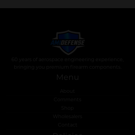
60 years of aerospace engineering experience,
bringing you premium firearm components.
Menu
About
Comments
Shop
Wholesalers
Contact