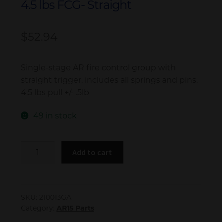
4.5 lbs FCG- Straight
My account
$
52.94
Single-stage AR fire control group with
straight trigger. includes all springs and pins.
4.5 lbs pull +/- .5lb
49 in stock
4.5
Add to cart
lbs
FCG-
Straight
quantity
SKU:
210013GA
Category:
AR15 Parts