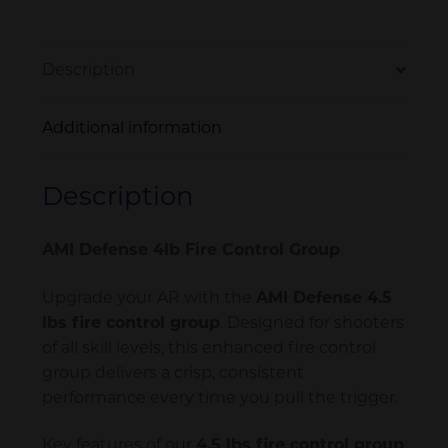
Description
Additional information
Description
AMI Defense 4lb Fire Control Group
Upgrade your AR with the
AMI Defense 4.5
lbs fire control group
. Designed for shooters
of all skill levels, this enhanced fire control
group delivers a crisp, consistent
performance every time you pull the trigger.
Key features of our
4.5 lbs fire control group