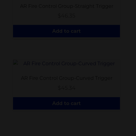
AR Fire Control Group-Straight Trigger
$
46.35
Add to cart
AR Fire Control Group-Curved Trigger
$
45.34
Add to cart