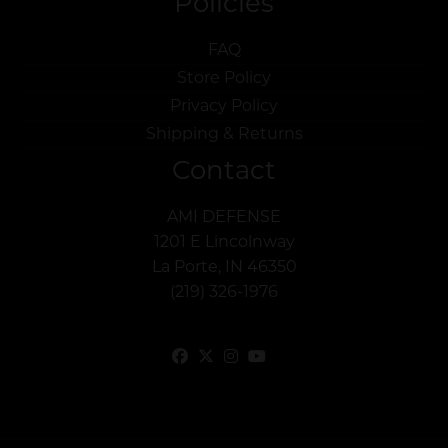
Policies
FAQ
Store Policy
Privacy Policy
Shipping & Returns
Contact
AMI DEFENSE
1201 E Lincolnway
La Porte, IN 46350
(219) 326-1976